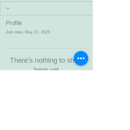
Profile
Join date: May 21, 2025
There’s nothing to show
here yet
When this member adds info about
themselves, you’ll see it here.
© 2023 by Walkaway. Proudly created
with
Wix.com