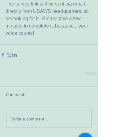
The survey link will be sent via email, 
directly from USAWS headquarters, so 
be looking for it.  Please take a few 
minutes to complete it, because... your 
voice counts!  
Comments
Write a comment...