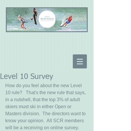
Level 10 Survey
How do you feel about the new Level 
10 rule?   That's the new rule that says, 
in a nutshell, that the top 3% of adult 
skiers must ski in either Open or 
Masters division.  The directors want to 
know your opinion.  All SCR members 
will be a receiving on online survey.  