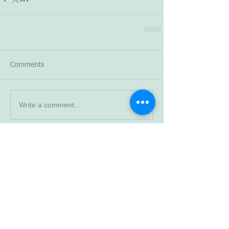
Comments
Write a comment...
Read More