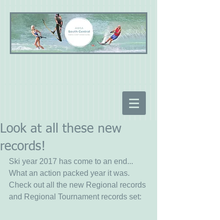
Look at all these new
records!
Ski year 2017 has come to an end... 
What an action packed year it was.  
Check out all the new Regional records 
and Regional Tournament records set: