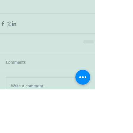
Comments
Write a comment...
Read More