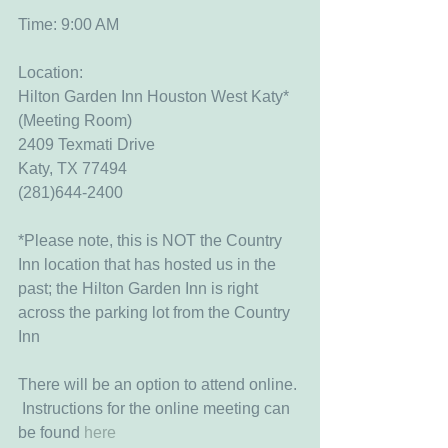
Time: 9:00 AM
Location:
Hilton Garden Inn Houston West Katy* 
(Meeting Room)
2409 Texmati Drive
Katy, TX 77494
(281)644-2400
*Please note, this is NOT the Country 
Inn location that has hosted us in the 
past; the Hilton Garden Inn is right 
across the parking lot from the Country 
Inn
There will be an option to attend online. 
 Instructions for the online meeting can 
be found 
here