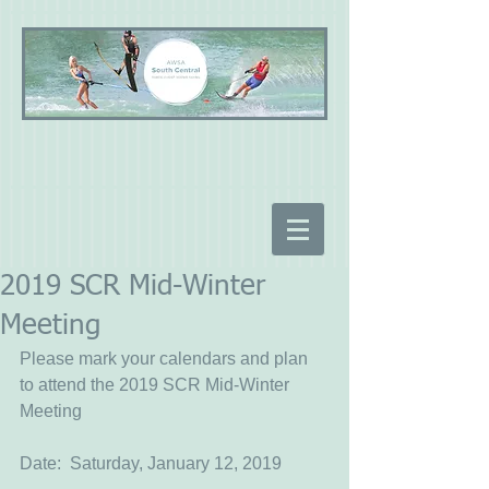
2019 SCR Mid-Winter
Meeting
Please mark your calendars and plan 
to attend the 2019 SCR Mid-Winter 
Meeting
Date:  Saturday, January 12, 2019