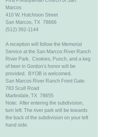
First Presbyterian Church of San 
Marcos
410 W. Hutchison Street
San Marcos, TX  78666
(512) 392-1144
A reception will follow the Memorial 
Service at the San Marcos River Ranch 
River Park.  Cookies, Punch, and a keg 
of beer in Gordon's honor will be 
provided.  BYOB is welcomed.  
San Marcos River Ranch Front Gate:
783 Scull Road
Martindale, TX  78655
Note:  After entering the subdivision, 
turn left. The river park will be towards 
the back of the subdivision on your left 
hand side.