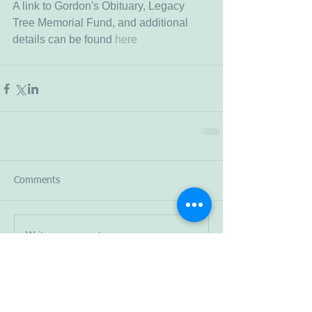
A link to Gordon's Obituary, Legacy 
Tree Memorial Fund, and additional 
details can be found 
here 
Comments
Write a comment...