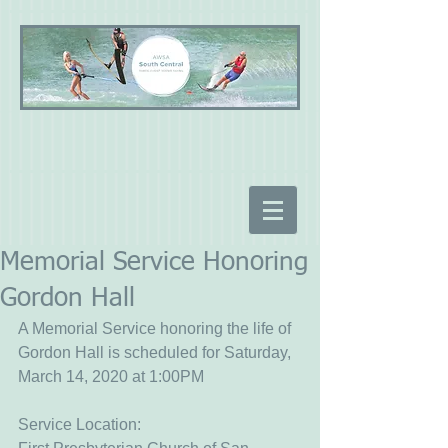
Memorial Service Honoring
Gordon Hall
A Memorial Service honoring the life of 
Gordon Hall is scheduled for Saturday, 
March 14, 2020 at 1:00PM
Service Location: