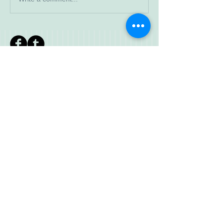
Read More
Search By
Tags
IWWF meeting
JD
Jr Development
SCR
© 2023 by Walkaway. Proudly created
with
Wix.com