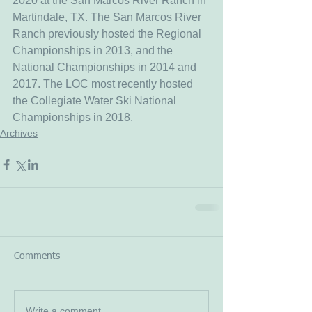
2020 at the San Marcos River Ranch in 
Martindale, TX. The San Marcos River 
Ranch previously hosted the Regional 
Championships in 2013, and the 
National Championships in 2014 and 
2017. The LOC most recently hosted 
the Collegiate Water Ski National 
Championships in 2018. 
Archives
Comments
Write a comment...