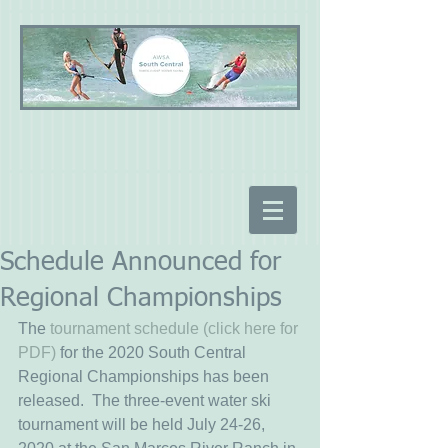
Schedule Announced for
Regional Championships
The
 tournament schedule (click here for 
PDF)
 for the 2020 South Central 
Regional Championships has been 
released.  The three-event water ski 
tournament will be held July 24-26, 