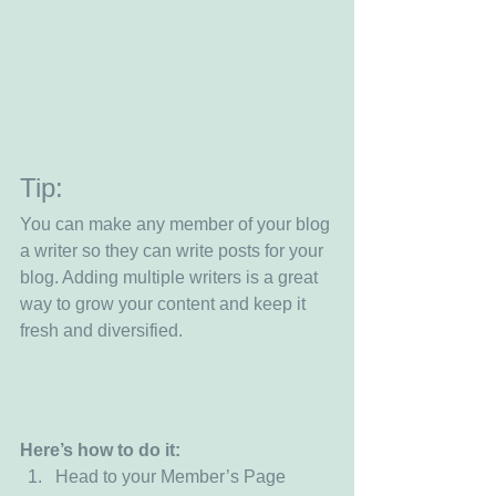
Tip: 
You can make any member of your blog 
a writer so they can write posts for your 
blog. Adding multiple writers is a great 
way to grow your content and keep it 
fresh and diversified. 
Here’s how to do it:
Head to your Member’s Page