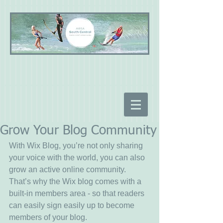
Grow Your Blog Community
With Wix Blog, you’re not only sharing 
your voice with the world, you can also 
grow an active online community. 
That’s why the Wix blog comes with a 
built-in members area - so that readers 
can easily sign easily up to become 
members of your blog.