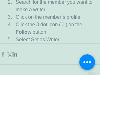
Search for the member you want to 
make a writer
Click on the member’s profile
Click the 3 dot icon ( ⠇) on the 
Follow
 button
Select Set as Writer
Comments
Write a comment...