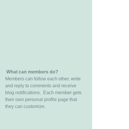
What can members do? 
Members can follow each other, write 
and reply to comments and receive 
blog notifications.  Each member gets 
their own personal profile page that 
they can customize. 