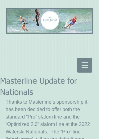
Masterline Update for
Nationals
Thanks to Masterline’s sponsorship it 
has been decided to offer both the 
standard “Pro” slalom line and the 
“Optimized 2.0” slalom line at the 2022 
Waterski Nationals.  The “Pro” line 