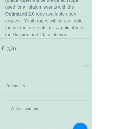
(
black rope
) will be the default rope 
used for all slalom events with the 
Optimized 2.0
 rope available upon 
request.  Youth ropes will be available 
for the Junior events as is applicable for 
the Division and Class of event.
Comments
Write a comment...