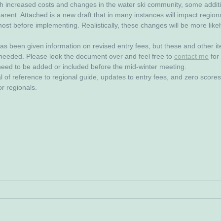
th increased costs and changes in the water ski community, some addit
rent. Attached is a new draft that in many instances will impact regional
ost before implementing. Realistically, these changes will be more likel
s been given information on revised entry fees, but these and other i
 needed. Please look the document over and feel free to 
contact me
 fo
 need to be added or included before the mid-winter meeting.
 of reference to regional guide, updates to entry fees, and zero score
or regionals.