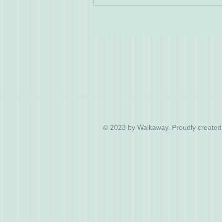
© 2023 by Walkaway. Proudly created