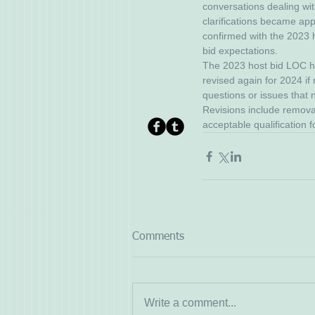
conversations dealing wi
clarifications became appa
confirmed with the 2023 h
bid expectations. 
The 2023 host bid LOC ha
revised again for 2024 if
questions or issues that
Revisions include removal
acceptable qualification f
Comments
Write a comment...