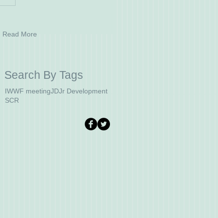
Read More
Search By Tags
IWWF meeting
JD
Jr Development
SCR