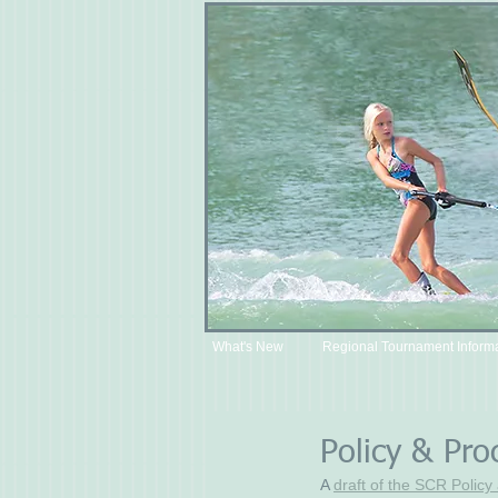
What's New
Regional Tournament Inform
Policy & Pro
A 
draft of the SCR Polic