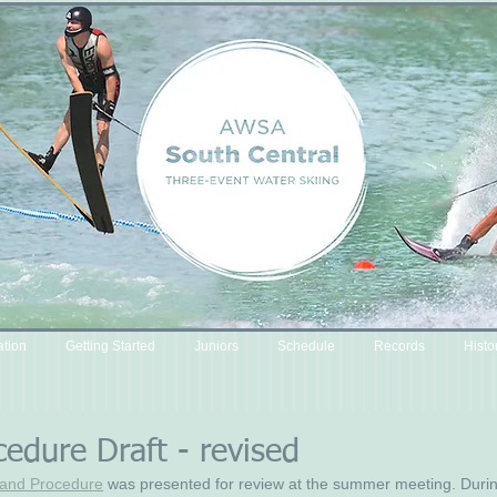
ation
Getting Started
Juniors
Schedule
Records
Histo
cedure Draft - revised
y and Procedure
 was presented for review at the summer meeting. Durin