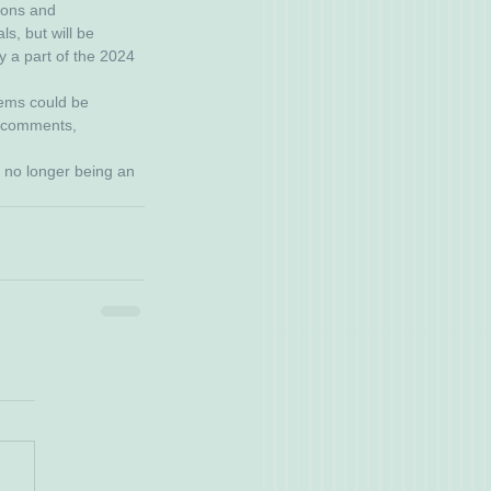
ions and 
s, but will be 
y a part of the 2024 
tems could be 
r comments, 
s no longer being an 