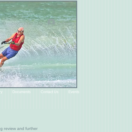
Log In
ry
Documents
Contact Us
Events
g review and further 