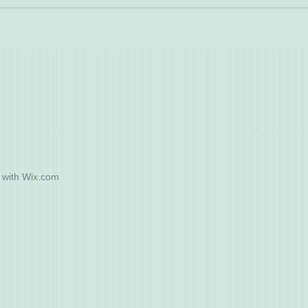
 with
Wix.com