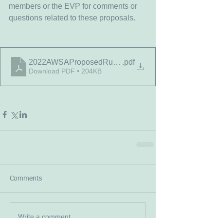
members or the EVP for comments or 
questions related to these proposals.
2022AWSAProposedRulesChanges
.pdf
Download PDF • 204KB
Comments
Write a comment...