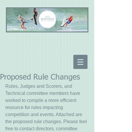
Proposed Rule Changes
Rules, Judges and Scorers, and 
Technical committee members have 
worked to compile a more efficient 
resource for rules impacting 
competition and events. Attached are 
the proposed rule changes. Please feel 
free to contact directors, committee 