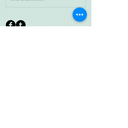
Read More
Search By
Tags
IWWF meeting
JD
Jr Development
SCR
© 2023 by Walkaway. Proudly created
with
Wix.com