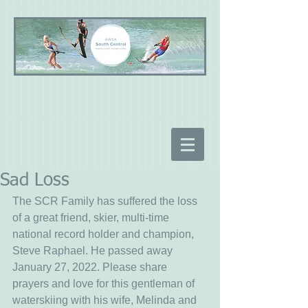
Sad Loss
The SCR Family has suffered the loss 
of a great friend, skier, multi-time 
national record holder and champion, 
Steve Raphael. He passed away 
January 27, 2022. Please share 
prayers and love for this gentleman of 
waterskiing with his wife, Melinda and 