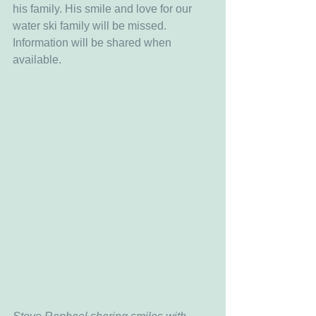
his family. His smile and love for our 
water ski family will be missed. 
Information will be shared when 
available. 