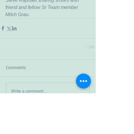
Steve Raphael sharing smiles with 
friend and fellow Sr Team member 
Mitch Grau.
Comments
Write a comment...