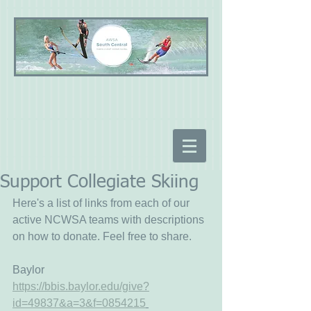
Support Collegiate Skiing
Here's a list of links from each of our 
active NCWSA teams with descriptions 
on how to donate. Feel free to share.
Baylor
https://bbis.baylor.edu/give?
id=49837&a=3&f=0854215