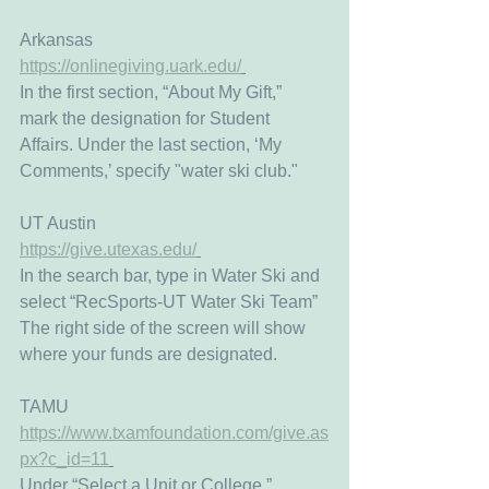
Arkansas
https://onlinegiving.uark.edu/
In the first section, “About My Gift,”  
mark the designation for Student 
Affairs. Under the last section, ‘My 
Comments,’ specify "water ski club." 
UT Austin
https://give.utexas.edu/
In the search bar, type in Water Ski and 
select “RecSports-UT Water Ski Team”
The right side of the screen will show 
where your funds are designated. 
TAMU
https://www.txamfoundation.com/give.as
px?c_id=11
Under “Select a Unit or College,” 