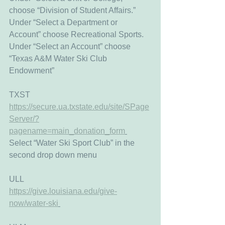
choose “Division of Student Affairs.” 
Under “Select a Department or 
Account” choose Recreational Sports.
Under “Select an Account” choose 
“Texas A&M Water Ski Club 
Endowment”
TXST
https://secure.ua.txstate.edu/site/SPage
Server/?
pagename=main_donation_form
Select “Water Ski Sport Club” in the 
second drop down menu
ULL 
https://give.louisiana.edu/give-
now/water-ski