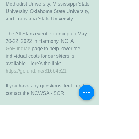
Methodist University, Mississippi State 
University, Oklahoma State University, 
and Louisiana State University. 
The All Stars event is coming up May 
20-22, 2022 in Harmony, NC. A 
GoFundMe
 page to help lower the 
individual costs for our skiers is 
available. Here's the link: 
https://gofund.me/316b4521
If you have any questions, feel free to 
contact the NCWSA - SCR
Fallon Sheffield
secretary@ncwsascr.org
Secretary - NCWSA South Central 
Region
(512) 999-1010