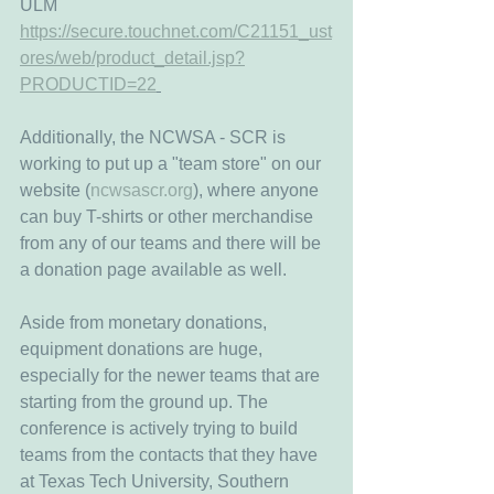
ULM
https://secure.touchnet.com/C21151_ust
ores/web/product_detail.jsp?
PRODUCTID=22
Additionally, the NCWSA - SCR is 
working to put up a "team store" on our 
website (
ncwsascr.org
), where anyone 
can buy T-shirts or other merchandise 
from any of our teams and there will be 
a donation page available as well. 
Aside from monetary donations, 
equipment donations are huge, 
especially for the newer teams that are 
starting from the ground up. The 
conference is actively trying to build 
teams from the contacts that they have 
at Texas Tech University, Southern 