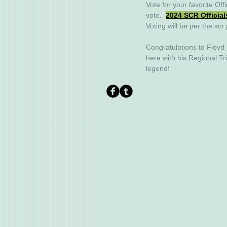
Vote for your favorite Offi
vote.  
2024 SCR Official
Voting will be per the scr 
Congratulations to Floyd
here with his Regional Tr
legend! 