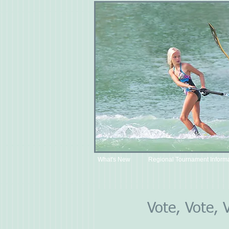
What's New
Regional Tournament Inform
Vote, Vote, 