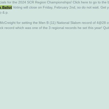
cials for the 
2024
 SCR Region Championships! Click here to go to the b
s Ballot
Voting will close on Friday, February 2nd, so do not wait. Get y
p & p. 
 McCreight for setting the Men B (11) National Slalom record of 4@28 o
ick record which was one of the 3 regional records he set this year! Qui