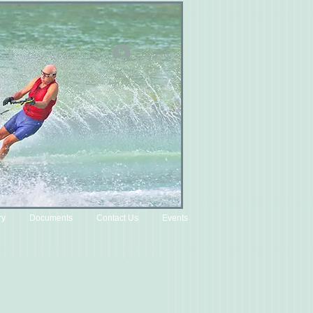
Log In
ry
Documents
Contact Us
Events