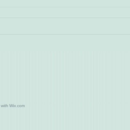
 with
Wix.com