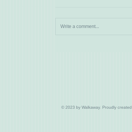
Write a comment...
© 2023 by Walkaway. Proudly created