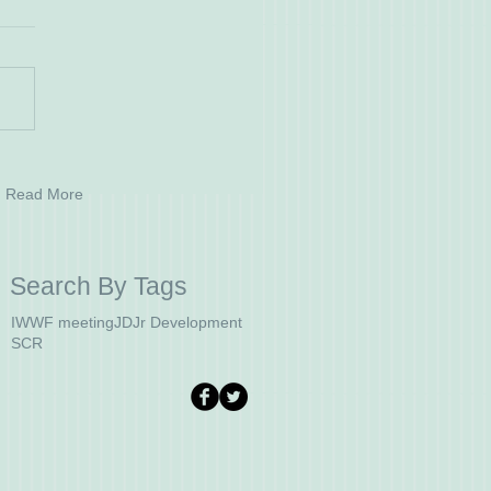
Read More
Search By Tags
IWWF meeting
JD
Jr Development
SCR