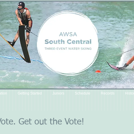
ation
Getting Started
Juniors
Schedule
Records
Histo
Vote. Get out the Vote!