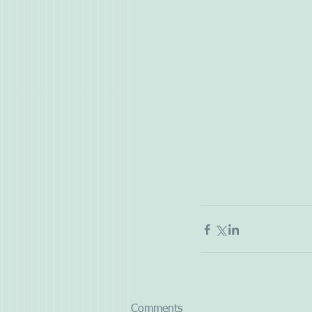
Comments