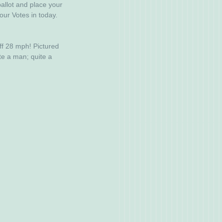
allot and place your 
our Votes in today. 
ff 28 mph! Pictured 
te a man; quite a 